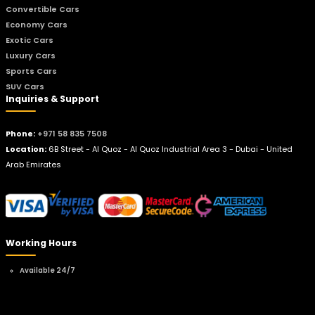
Convertible Cars
Economy Cars
Exotic Cars
Luxury Cars
Sports Cars
SUV Cars
Inquiries & Support
Phone:
+971 58 835 7508
Location:
6B Street - Al Quoz - Al Quoz Industrial Area 3 - Dubai - United
Arab Emirates
Working Hours
Available 24/7