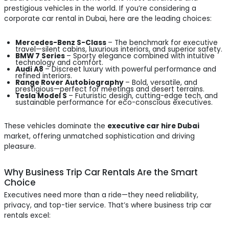
prestigious vehicles in the world. If you’re considering a
corporate car rental in Dubai, here are the leading choices:
Mercedes-Benz S-Class
– The benchmark for executive
travel—silent cabins, luxurious interiors, and superior safety.
BMW 7 Series
– Sporty elegance combined with intuitive
technology and comfort.
Audi A8
– Discreet luxury with powerful performance and
refined interiors.
Range Rover Autobiography
– Bold, versatile, and
prestigious—perfect for meetings and desert terrains.
Tesla Model S
– Futuristic design, cutting-edge tech, and
sustainable performance for eco-conscious executives.
These vehicles dominate the
executive car hire Dubai
market, offering unmatched sophistication and driving
pleasure.
Why Business Trip Car Rentals Are the Smart
Choice
Executives need more than a ride—they need reliability,
privacy, and top-tier service. That’s where business trip car
rentals excel: