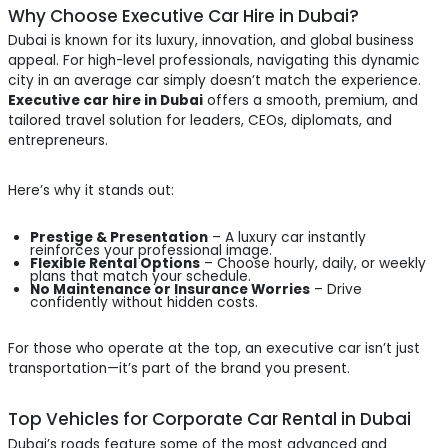
Why Choose Executive Car Hire in Dubai?
Dubai is known for its luxury, innovation, and global business
appeal. For high-level professionals, navigating this dynamic
city in an average car simply doesn’t match the experience.
Executive car hire in Dubai
offers a smooth, premium, and
tailored travel solution for leaders, CEOs, diplomats, and
entrepreneurs.
Here’s why it stands out:
Prestige & Presentation
– A luxury car instantly
reinforces your professional image.
Flexible Rental Options
– Choose hourly, daily, or weekly
plans that match your schedule.
No Maintenance or Insurance Worries
– Drive
confidently without hidden costs.
For those who operate at the top, an executive car isn’t just
transportation—it’s part of the brand you present.
Top Vehicles for Corporate Car Rental in Dubai
Dubai’s roads feature some of the most advanced and