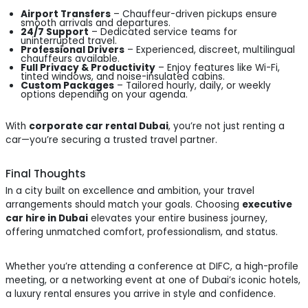
Airport Transfers
– Chauffeur-driven pickups ensure
smooth arrivals and departures.
24/7 Support
– Dedicated service teams for
uninterrupted travel.
Professional Drivers
– Experienced, discreet, multilingual
chauffeurs available.
Full Privacy & Productivity
– Enjoy features like Wi-Fi,
tinted windows, and noise-insulated cabins.
Custom Packages
– Tailored hourly, daily, or weekly
options depending on your agenda.
With
corporate car rental Dubai
, you’re not just renting a
car—you’re securing a trusted travel partner.
Final Thoughts
In a city built on excellence and ambition, your travel
arrangements should match your goals. Choosing
executive
car hire in Dubai
elevates your entire business journey,
offering unmatched comfort, professionalism, and status.
Whether you’re attending a conference at DIFC, a high-profile
meeting, or a networking event at one of Dubai’s iconic hotels,
a luxury rental ensures you arrive in style and confidence.