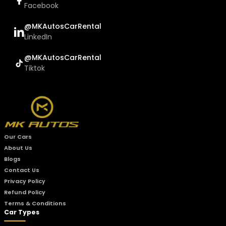
Facebook
@MKAutosCarRental
LinkedIn
@MKAutosCarRental
Tiktok
Our Cars
About Us
Blogs
Contact Us
Privacy Policy
Refund Policy
Terms & Conditions
Car Types