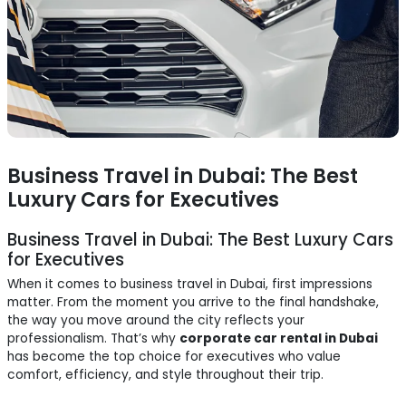
Business Travel in Dubai: The Best
Luxury Cars for Executives
Business Travel in Dubai: The Best Luxury Cars
for Executives
When it comes to business travel in Dubai, first impressions
matter. From the moment you arrive to the final handshake,
the way you move around the city reflects your
professionalism. That’s why
corporate car rental in Dubai
has become the top choice for executives who value
comfort, efficiency, and style throughout their trip.