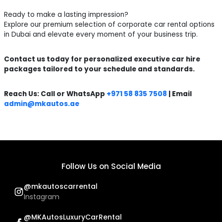
Ready to make a lasting impression?
Explore our premium selection of corporate car rental options
in Dubai and elevate every moment of your business trip.
Contact us today for personalized executive car hire
packages tailored to your schedule and standards.
Reach Us: Call or WhatsApp
+971 58 835 7508
| Email
admin@mkautos.ae
Follow Us on Social Media
@mkautoscarrental
Instagram
@MKAutosLuxuryCarRental