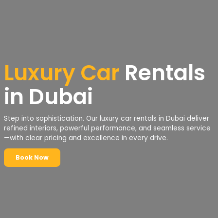
Luxury Car
Rentals
in Dubai
Step into sophistication. Our luxury car rentals in Dubai deliver
refined interiors, powerful performance, and seamless service
—with clear pricing and excellence in every drive.
Book Now